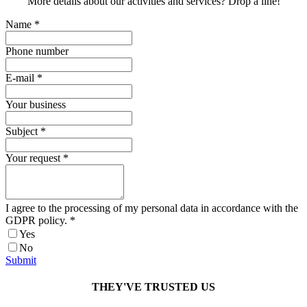
More details about our activities and services? Drop a line!
Name
*
Phone number
E-mail
*
Your business
Subject
*
Your request
*
I agree to the processing of my personal data in accordance with the
GDPR policy.
*
Yes
No
Submit
THEY'VE TRUSTED US