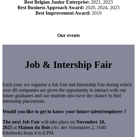
Best Belgian Junior Enterprise:
2021, 2023
Best Business Approach Award:
2020, 2024, 2025
Best Improvement Award:
2019
Our events
Job & Intership Fair
Each year, we organise a Job Fair and Internship Fair during which
over 40 companies are given the opportunity to interact with our
future graduates and our students also have the chance to find
internship placements.
Would you like to get to know your future talent/employer ?
The next Job Fair
will take place on
November 18,
2025
at
Maison du Bois
(Av. des Volontaires 2, 1040
Etterbeek) from 4 to 8 PM.