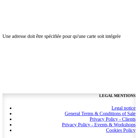
Une adresse doit être spécifiée pour qu'une carte soit intégrée
LEGAL MENTIONS
Legal notice
General Terms & Conditions of Sale
Privacy Policy - Clients
Privacy Policy - Events & Workshops
Cookies Policy