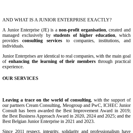
AND WHAT IS A JUNIOR ENTERPRISE EXACTLY?
A Junior Enterprise (JE) is a
non-profit organisation
, created and
managed exclusively by
students of higher education
, which
provides
consulting services
to companies, institutions, and
individuals.
Junior Enterprises are identical to real companies, with the main goal
of
enhancing the learning of their members
through practical
experience.
OUR SERVICES
Leaving a trace on the world of consulting
, with the support of
our partners Cream Consulting, Meogroup and PwC, ICHEC Junior
Consult has been awarded the Best Improvement Award in 2019;
the Best Business Approach Award in 2020, 2024 and 2025; and the
Best Belgian Junior Enterprise in 2021 and 2023.
Since 2011 respect, integrity, solidarity and professionalism have