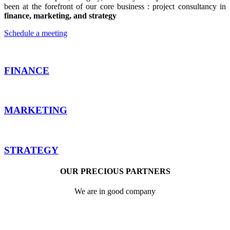
been at the forefront of our core business : project consultancy in
finance, marketing, and strategy
Schedule a meeting
FINANCE
MARKETING
STRATEGY
OUR PRECIOUS PARTNERS
We are in good company