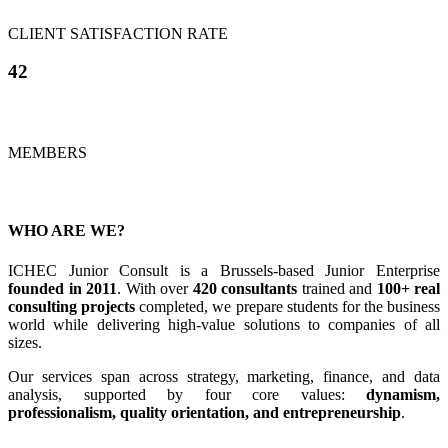
CLIENT SATISFACTION RATE
42
MEMBERS
WHO ARE WE?
ICHEC Junior Consult is a Brussels-based Junior Enterprise
founded in 2011
. With over
420 consultants
trained and
100+ real
consulting projects
completed, we prepare students for the business
world while delivering high-value solutions to companies of all
sizes.
Our services span across strategy, marketing, finance, and data
analysis, supported by four core values:
dynamism,
professionalism, quality orientation, and entrepreneurship
.