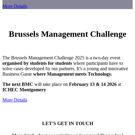
More Details
Brussels Management Challenge
The Brussels Management Challenge 2025 is a two-day event
organised by students for students
where participants have to
solve cases developed by our partners. It’s a young and innovative
Business Game
where Management meets Technology.
The next BMC
will take place on
February 13 & 14 2026
at
ICHEC Montgomery
More Details
LET'S GET IN TOUCH