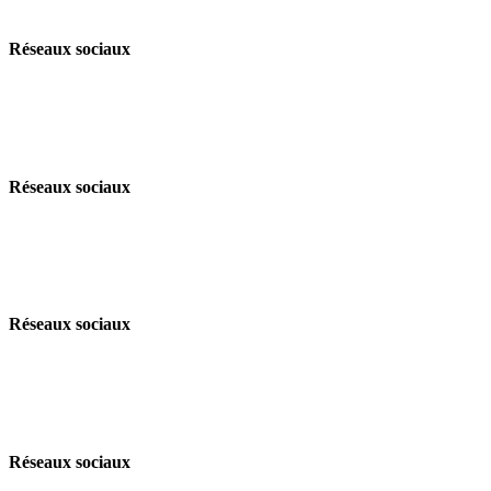
Réseaux sociaux
Réseaux sociaux
Réseaux sociaux
Réseaux sociaux