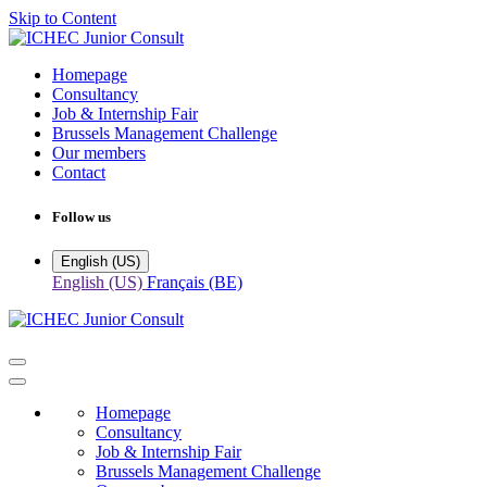
Skip to Content
Homepage
Consultancy
Job & Internship Fair
Brussels Management Challenge
Our members
Contact
Follow us
English (US)
English (US)
Français (BE)
Homepage
Consultancy
Job & Internship Fair
Brussels Management Challenge