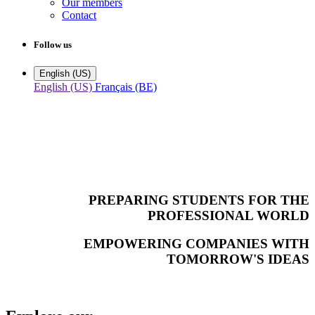
Our members
Contact
Follow us
English (US)
English (US)
Français (BE)
PREPARING STUDENTS FOR THE
PROFESSIONAL WORLD
EMPOWERING COMPANIES WITH
TOMORROW'S IDEAS