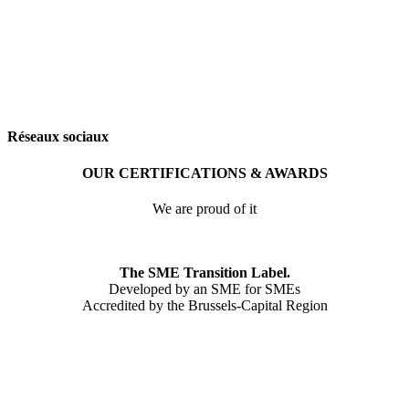
Réseaux sociaux
OUR CERTIFICATIONS & AWARDS
We are proud of it
The SME Transition Label.
Developed by an SME for SMEs
Accredited by the Brussels-Capital Region