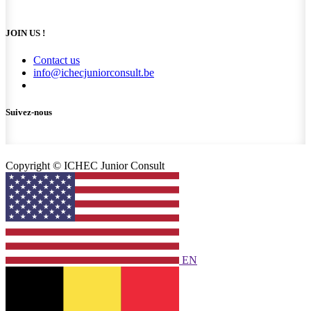
JOIN US !
Contact us
info@ichecjuniorconsult.be
Suivez-nous
Copyright © ICHEC Junior Consult
EN