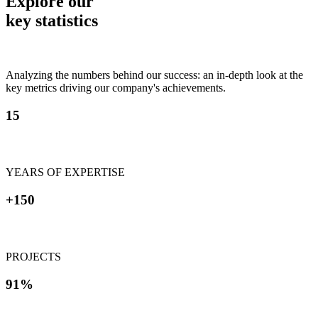
Explore our
key statistics
Analyzing the numbers behind our success: an in-depth look at the
key metrics driving our company's achievements.
15
YEARS OF EXPERTISE
+150
PROJECTS
91%