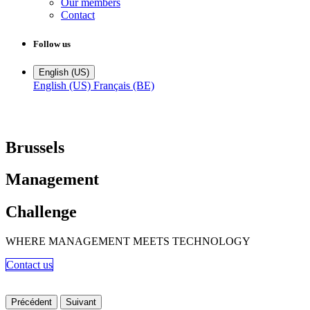
Our members
Contact
Follow us
English (US)
English (US)
Français (BE)
Brussels
Management
Challenge
WHERE MANAGEMENT MEETS TECHNOLOGY
Contact us​​​​​
Précédent
Suivant