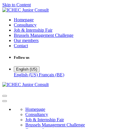
Skip to Content
Homepage
Consultancy
Job & Internship Fair
Brussels Management Challenge
Our members
Contact
Follow us
English (US)
English (US)
Français (BE)
Homepage
Consultancy
Job & Internship Fair
Brussels Management Challenge