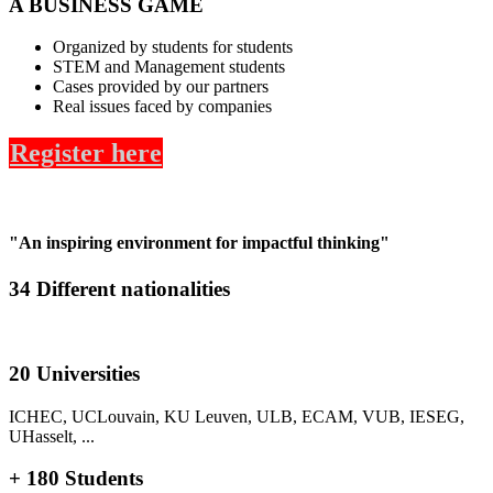
A BUSINESS GAME
Organized by students for students
STEM and Management students
Cases provided by our partners
Real issues faced by companies
Register here
"An inspiring environment for impactful thinking"
34 Different nationalities
20 Universities
ICHEC, UCLouvain, KU Leuven, ULB, ECAM, VUB, IESEG,
UHasselt, ...
+ 180 Students