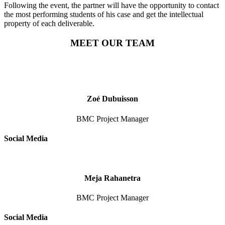
Following the event, the partner will have the opportunity to contact
the most performing students of his case and get the intellectual
property of each deliverable.
MEET OUR TEAM
Zoé Dubuisson
BMC Project Manager
Social Media
Meja Rahanetra
BMC Project Manager
Social Media