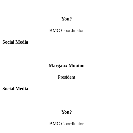
You?
BMC Coordinator
Social Media
Margaux Mouton
President
Social Media
You?
BMC Coordinator