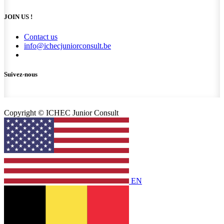
JOIN US !
Contact us
info@ichecjuniorconsult.be
Suivez-nous
Copyright © ICHEC Junior Consult
EN