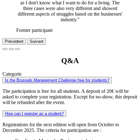
as I don't know what I want to do for a living. The
three cases were also very different and showed
different aspects of struggles based on the businesses'
industry."
Former participant
Précédent
Suivant
Q&A
Categorie
Is the Brussels Management Challenge free for students?
The participation is free for all students. A deposit of 20€ will be
asked to complete your registration. Except for no-show, this deposit
will be refunded after the event.
How can I register as a student?
Registrations for the next edition will open from October to
December 2025. The criteria for participation are :