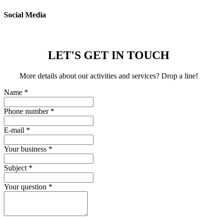
Social Media
LET'S GET IN TOUCH
More details about our activities and services? Drop a line!
Name
*
Phone number
*
E-mail
*
Your business
*
Subject
*
Your question
*