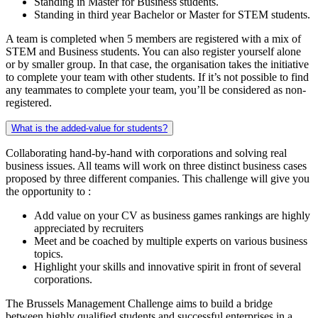
Standing in Master for Business students.
Standing in third year Bachelor or Master for STEM students.
A team is completed when 5 members are registered with a mix of
STEM and Business students. You can also register yourself alone
or by smaller group. In that case, the organisation takes the initiative
to complete your team with other students. If it’s not possible to find
any teammates to complete your team, you’ll be considered as non-
registered.
What is the added-value for students?
Collaborating hand-by-hand with corporations and solving real
business issues. All teams will work on three distinct business cases
proposed by three different companies. This challenge will give you
the opportunity to :
Add value on your CV as business games rankings are highly
appreciated by recruiters
Meet and be coached by multiple experts on various business
topics.
Highlight your skills and innovative spirit in front of several
corporations.
The Brussels Management Challenge aims to build a bridge
between highly qualified students and successful enterprises in a