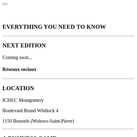
EVERYTHING YOU NEED
TO KNOW
NEXT EDITION
Coming soon...
Réseaux sociaux
LOCATION
ICHEC Montgomery
Boulevard Brand Whitlock 4
1150 Brussels (Woluwe-Saint-Pierre)