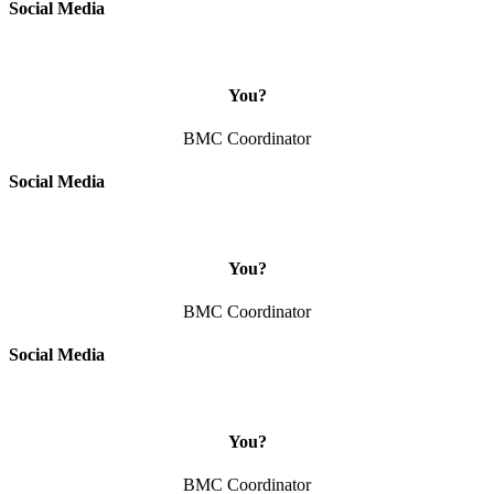
Social Media
You?
BMC Coordinator
Social Media
You?
BMC Coordinator
Social Media
You?
BMC Coordinator