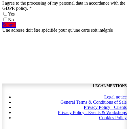
I agree to the processing of my personal data in accordance with the
GDPR policy.
*
Yes
No
​​Submit​​​​​​​​
Une adresse doit être spécifiée pour qu'une carte soit intégrée
LEGAL MENTIONS
Legal notice
General Terms & Conditions of Sale
Privacy Policy - Clients
Privacy Policy - Events & Workshops
Cookies Policy