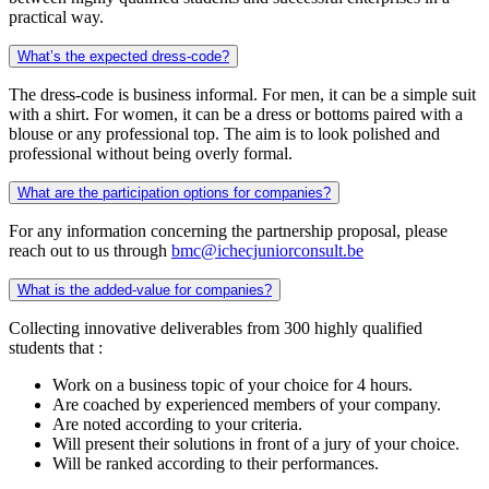
practical way.
What’s the expected dress-code?
The dress-code is business informal. For men, it can be a simple suit
with a shirt. For women, it can be a dress or bottoms paired with a
blouse or any professional top. The aim is to look polished and
professional without being overly formal.
What are the participation options for companies?
For any information concerning the partnership proposal, please
reach out to us through
bmc@ichecjuniorconsult.be
What is the added-value for companies?
Collecting innovative deliverables from 300 highly qualified
students that :
Work on a business topic of your choice for 4 hours.
Are coached by experienced members of your company.
Are noted according to your criteria.
Will present their solutions in front of a jury of your choice.
Will be ranked according to their performances.