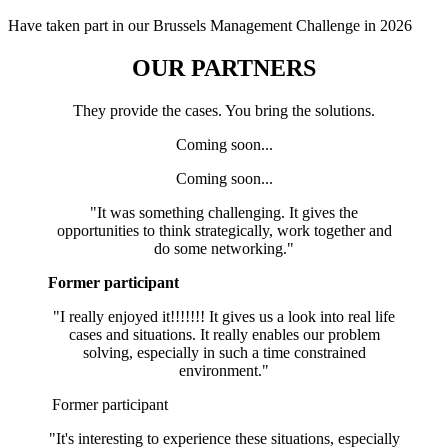
Have taken part in our Brussels Management Challenge in 2026
OUR PARTNERS
They provide the cases. You bring the solutions.
Coming soon...
Coming soon...
"It was something challenging. It gives the
opportunities to think strategically, work together and
do some networking."
Former participant
"I really enjoyed it!!!!!!! It gives us a look into real life
cases and situations. It really enables our problem
solving, especially in such a time constrained
environment."
Former participant
"It's interesting to experience these situations, especially