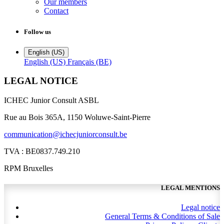
Our members
Contact
Follow us
English (US)
English (US)
Français (BE)
LEGAL NOTICE
ICHEC Junior Consult ASBL
Rue au Bois 365A, 1150 Woluwe-Saint-Pierre
communication@ichecjuniorconsult.be
TVA : BE0837.749.210
RPM Bruxelles
LEGAL MENTIONS
Legal notice
General Terms & Conditions of Sale