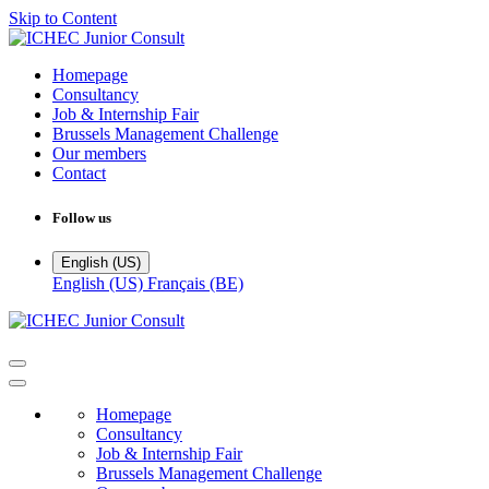
Skip to Content
Homepage
Consultancy
Job & Internship Fair
Brussels Management Challenge
Our members
Contact
Follow us
English (US)
English (US)
Français (BE)
Homepage
Consultancy
Job & Internship Fair
Brussels Management Challenge