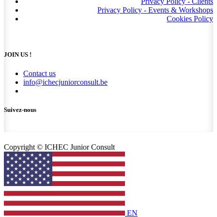
Privacy Policy - Clients
Privacy Policy - Events & Workshops
Cookies Policy
JOIN US !
Contact us
info@ichecjuniorconsult.be
Suivez-nous
Copyright © ICHEC Junior Consult
EN