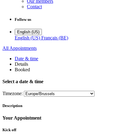
Our members
Contact
Follow us
English (US)
English (US)
Français (BE)
All Appointments
Date & time
Details
Booked
Select a date & time
Timezone:
Description
Your Appointment
Kick off