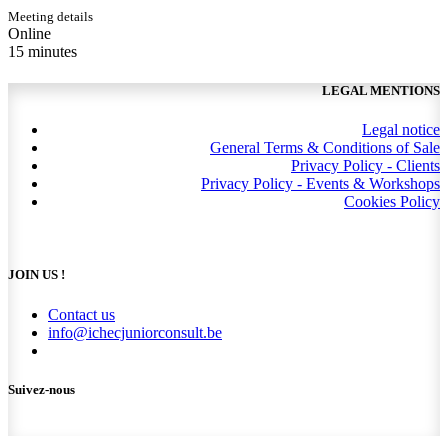
Meeting details
Online
15 minutes
LEGAL MENTIONS
Legal notice
General Terms & Conditions of Sale
Privacy Policy - Clients
Privacy Policy - Events & Workshops
Cookies Policy
JOIN US !
Contact us
info@ichecjuniorconsult.be
Suivez-nous