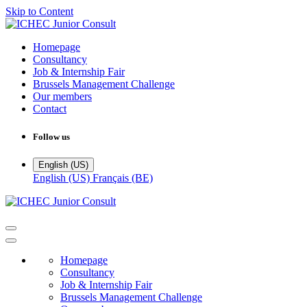
Skip to Content
Homepage
Consultancy
Job & Internship Fair
Brussels Management Challenge
Our members
Contact
Follow us
English (US)
English (US)
Français (BE)
Homepage
Consultancy
Job & Internship Fair
Brussels Management Challenge