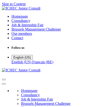
Skip to Content
Homepage
Consultancy
Job & Internship Fair
Brussels Management Challenge
Our members
Contact
Follow us
English (US)
English (US)
Français (BE)
Homepage
Consultancy
Job & Internship Fair
Brussels Management Challenge