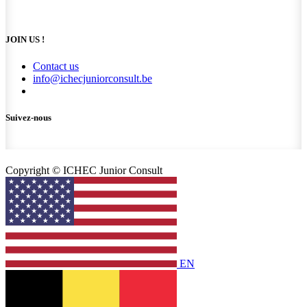
JOIN US !
Contact us
info@ichecjuniorconsult.be
Suivez-nous
Copyright © ICHEC Junior Consult
EN