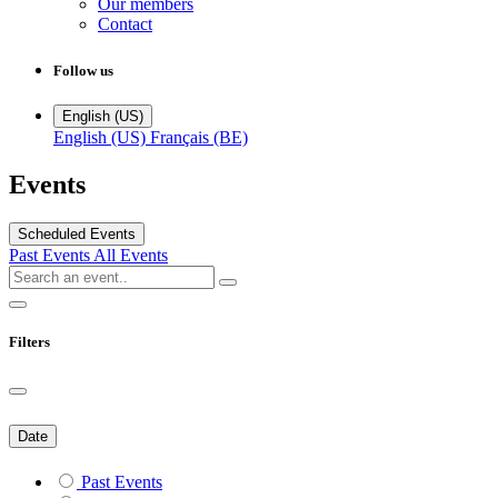
Our members
Contact
Follow us
English (US)
English (US)
Français (BE)
Events
Scheduled Events
Past Events
All Events
Filters
Date
Past Events