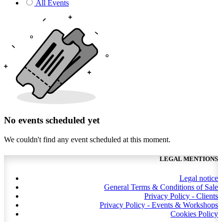
All Events
No events scheduled yet
We couldn't find any event scheduled at this moment.
LEGAL MENTIONS
Legal notice
General Terms & Conditions of Sale
Privacy Policy - Clients
Privacy Policy - Events & Workshops
Cookies Policy